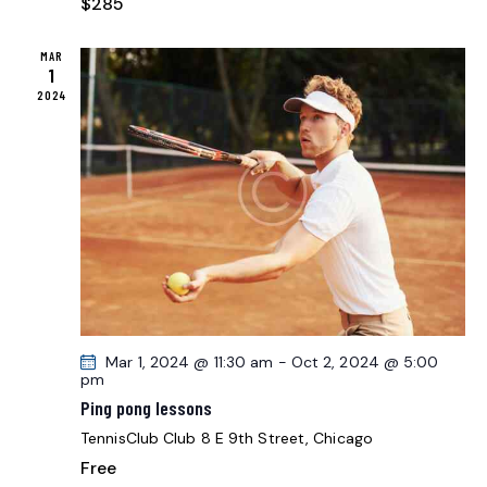
$285
MAR
1
2024
Mar 1, 2024 @ 11:30 am
-
Oct 2, 2024 @ 5:00
pm
Ping pong lessons
TennisClub Club
8 E 9th Street, Chicago
Free