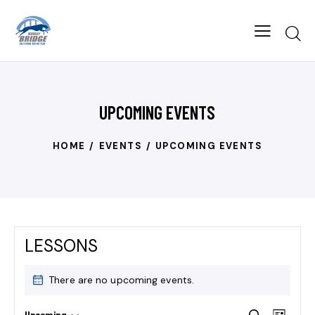
UPCOMING EVENTS
HOME
EVENTS
UPCOMING EVENTS
LESSONS
There are no upcoming events.
E
Upcoming