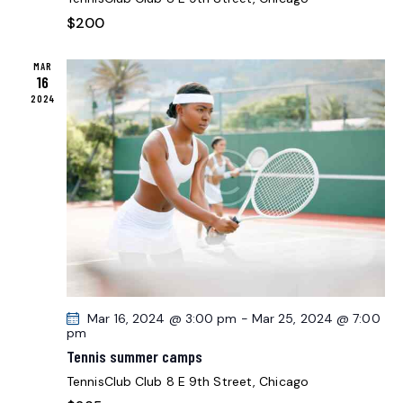
O
E
N
$200
W
S
MAR
N
16
2024
A
V
I
G
A
T
I
O
N
Mar 16, 2024 @ 3:00 pm
-
Mar 25, 2024 @ 7:00
pm
Tennis summer camps
TennisClub Club
8 E 9th Street, Chicago